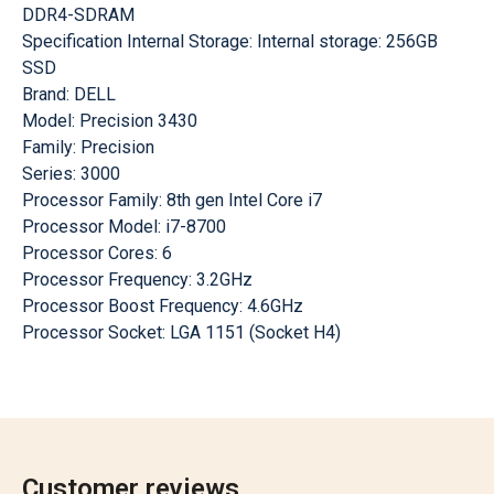
DDR4-SDRAM
Specification Internal Storage: Internal storage: 256GB
SSD
Brand: DELL
Model: Precision 3430
Family: Precision
Series: 3000
Processor Family: 8th gen Intel Core i7
Processor Model: i7-8700
Processor Cores: 6
Processor Frequency: 3.2GHz
Processor Boost Frequency: 4.6GHz
Processor Socket: LGA 1151 (Socket H4)
Customer reviews