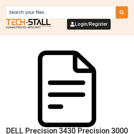
Login/Register
DELL Precision 3430 Precision 3000