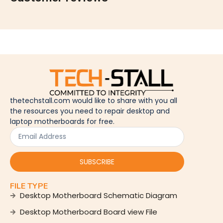
thetechstall.com would like to share with you all
the resources you need to repair desktop and
laptop motherboards for free.
SUBSCRIBE
FILE TYPE
Desktop Motherboard Schematic Diagram
Desktop Motherboard Board view File