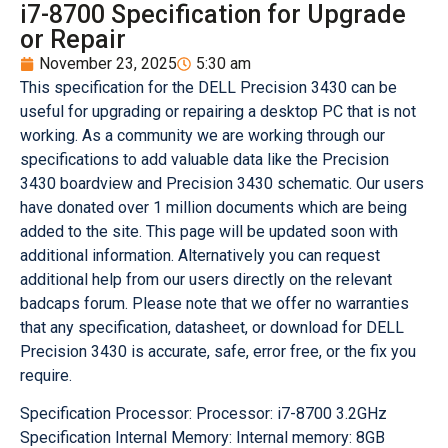
i7-8700 Specification for Upgrade
or Repair
November 23, 2025
5:30 am
This specification for the DELL Precision 3430 can be
useful for upgrading or repairing a desktop PC that is not
working. As a community we are working through our
specifications to add valuable data like the Precision
3430 boardview and Precision 3430 schematic. Our users
have donated over 1 million documents which are being
added to the site. This page will be updated soon with
additional information. Alternatively you can request
additional help from our users directly on the relevant
badcaps forum. Please note that we offer no warranties
that any specification, datasheet, or download for DELL
Precision 3430 is accurate, safe, error free, or the fix you
require.
Specification Processor: Processor: i7-8700 3.2GHz
Specification Internal Memory: Internal memory: 8GB